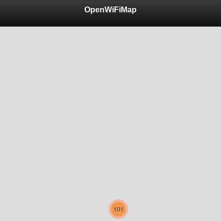
OpenWiFiMap
101